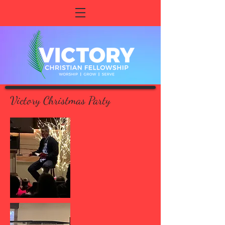
Victory Christmas Party