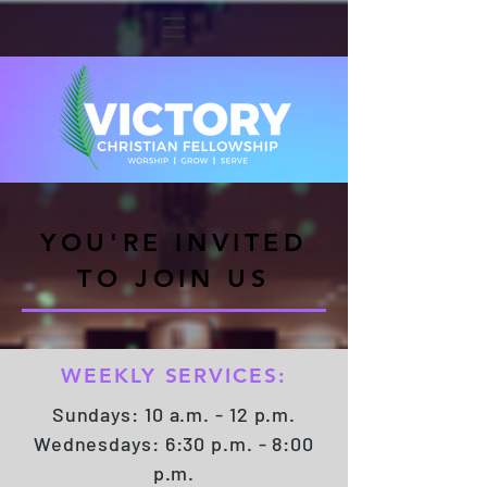
YOU'RE INVITED
TO JOIN US
WEEKLY SERVICES:
Sundays: 10 a.m. - 12 p.m.
Wednesdays: 6:30 p.m. - 8:00
p.m.