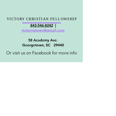
VICTORY CHRISTIAN FELLOWSHIP
843-546-8
242
|
victorygt
own@gmail.com
58 Academy Ave.
Georgetown, SC 29440
Or visit us on Facebook for more info