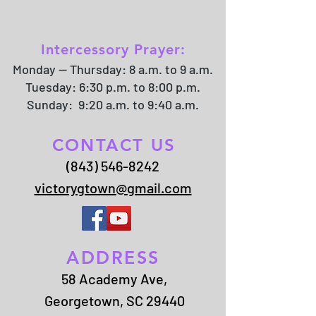
Intercessory Prayer:
Monday -- Thursday: 8 a.m. to 9 a.m.
Tuesday: 6:30 p.m. to 8:00 p.m.
Sunday: 9:20 a.m. to 9:40 a.m.
CONTACT US
(843) 546-8242
victorygtown@gmail.com
ADDRESS
58 Academy Ave,
Georgetown, SC 29440