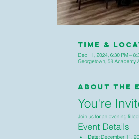
Time & Loca
Dec 11, 2024, 6:30 PM – 8
Georgetown, 58 Academy A
About The 
You're Invi
Join us for an evening fille
Event Details
Date:
 December 11, 2