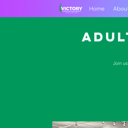
Home
Abou
Home
Abo
Adul
Join us