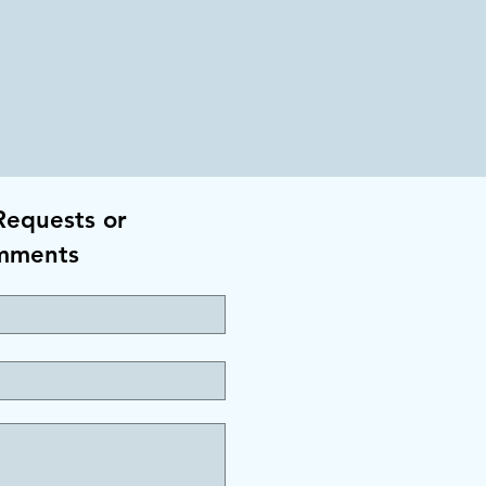
Requests or
mments