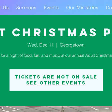
t Us
Sermons
Events
Our Ministries
Do
ut Us
Sermons
Events
Our Ministries
D
t Christmas 
Wed, Dec 11
  |  
Georgetown
 for a night of food, fun, and music at our annual Adult Christma
Tickets are not on sale
See other events