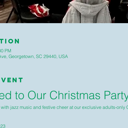
tion
:30 PM
ve, Georgetown, SC 29440, USA
Event
ted to Our Christmas Part
d with jazz music and festive cheer at our exclusive adults-only 
023