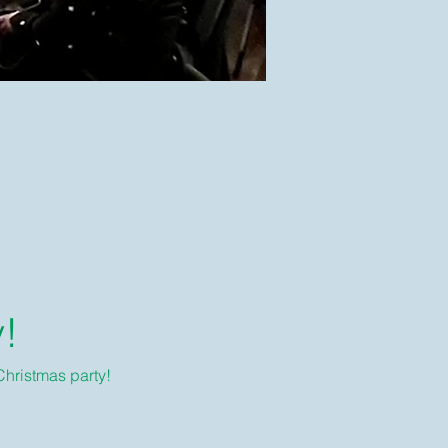
y!
Christmas party!