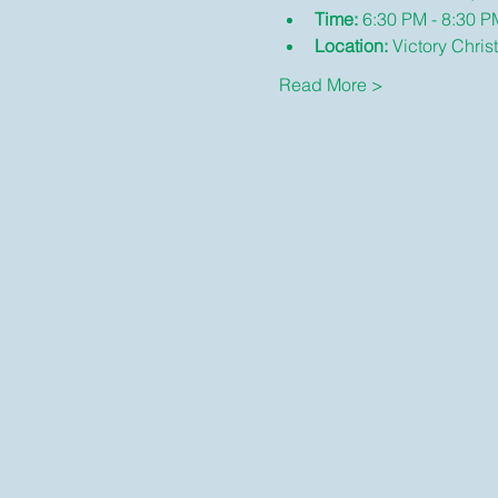
Time:
 6:30 PM - 8:30 P
Location:
 Victory Chris
Read More >