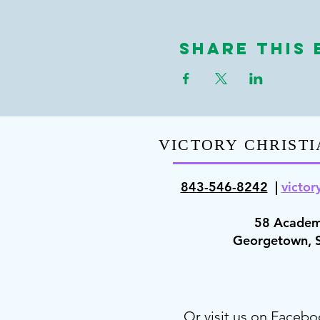
Share This 
VICTORY CHRISTI
843-546-8
242
|
victor
58 Academ
Georgetown,
Or visit us on Facebo