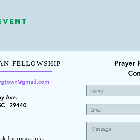
Event
Prayer 
AN FELLOWSHIP
Co
ygt
own@gmail.com
y Ave.
 SC 29440
ok for more info