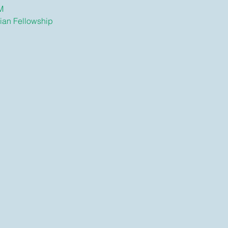
M
tian Fellowship