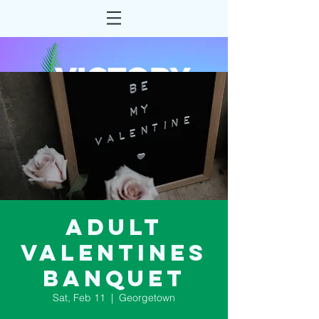
Adult
Valentines
Banquet
Sat, Feb 11
  |  
Georgetown