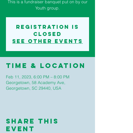
This is a fundraiser banquet put on by our
Youth group.
Registration is
closed
See other events
Time & Location
Feb 11, 2023, 6:00 PM – 8:00 PM
Georgetown, 58 Academy Ave,
Georgetown, SC 29440, USA
Share This
Event