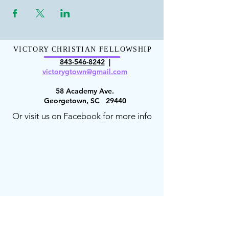
VICTORY CHRISTIAN FELLOWSHIP
843-546-8
242
|
victorygt
own@gmail.com
58 Academy Ave.
Georgetown, SC 29440
Or visit us on Facebook for more info