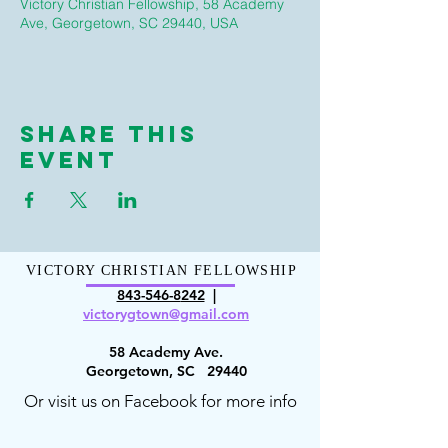
Victory Christian Fellowship, 58 Academy
Ave, Georgetown, SC 29440, USA
Share This
Event
VICTORY CHRISTIAN FELLOWSHIP
843-546-8
242
|
victorygt
own@gmail.com
58 Academy Ave.
Georgetown, SC 29440
Or visit us on Facebook for more info