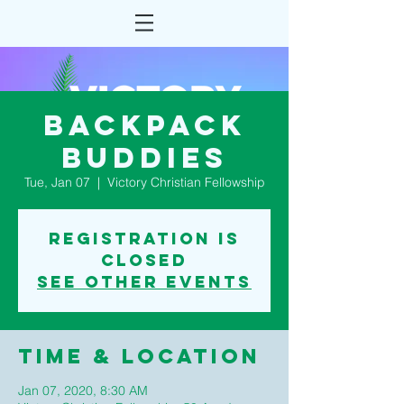
Backpack
Buddies
Tue, Jan 07
  |  
Victory Christian Fellowship
Registration is
Closed
See other events
Time & Location
Jan 07, 2020, 8:30 AM