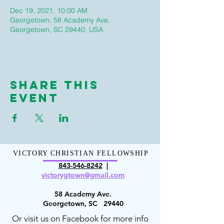
Dec 19, 2021, 10:00 AM
Georgetown, 58 Academy Ave,
Georgetown, SC 29440, USA
Share This
Event
VICTORY CHRISTIAN FELLOWSHIP
843-546-8
242
|
victorygt
own@gmail.com
58 Academy Ave.
Georgetown, SC 29440
Or visit us on Facebook for more info