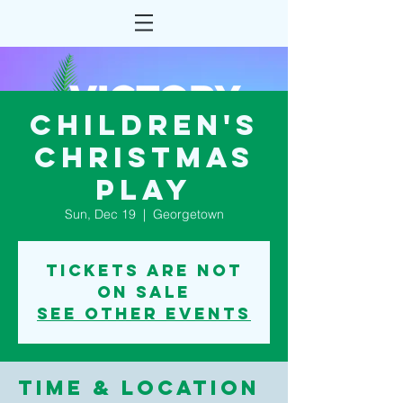
Children's
Christmas
play
Sun, Dec 19
  |  
Georgetown
Tickets are not
on sale
See other events
Time & Location