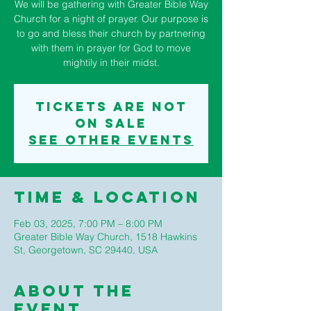
We will be gathering with Greater Bible Way
Church for a night of prayer. Our purpose is
to go and bless their church by partnering
with them in prayer for God to move
mightily in their midst.
Tickets are not
on sale
See other events
Time & Location
Feb 03, 2025, 7:00 PM – 8:00 PM
Greater Bible Way Church, 1518 Hawkins
St, Georgetown, SC 29440, USA
About The
Event