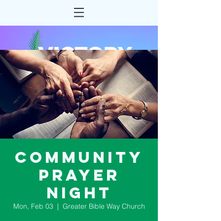
Community
Prayer
Night
Mon, Feb 03
  |  
Greater Bible Way Church