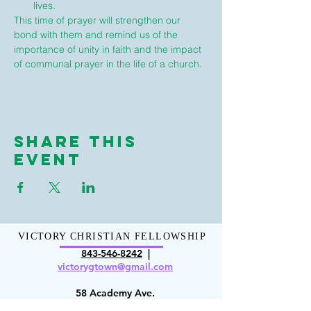
lives.
This time of prayer will strengthen our 
bond with them and remind us of the 
importance of unity in faith and the impact 
of communal prayer in the life of a church.
Share This
Event
VICTORY CHRISTIAN FELLOWSHIP
843-546-8
242
|
victorygt
own@gmail.com
58 Academy Ave.
Georgetown, SC 29440