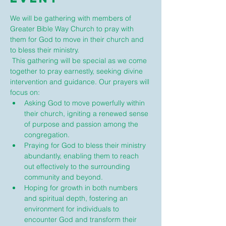
We will be gathering with members of 
Greater Bible Way Church to pray with 
them for God to move in their church and 
to bless their ministry.
 This gathering will be special as we come 
together to pray earnestly, seeking divine 
intervention and guidance. Our prayers will 
focus on:
Asking God to move powerfully within 
their church, igniting a renewed sense 
of purpose and passion among the 
congregation.
Praying for God to bless their ministry 
abundantly, enabling them to reach 
out effectively to the surrounding 
community and beyond.
Hoping for growth in both numbers 
and spiritual depth, fostering an 
environment for individuals to 
encounter God and transform their 