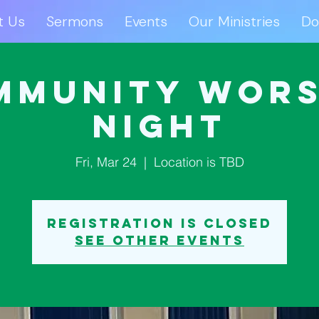
t Us
Sermons
Events
Our Ministries
Do
ut Us
Sermons
Events
Our Ministries
D
mmunity Wors
Night
Fri, Mar 24
  |  
Location is TBD
Registration is closed
See other events