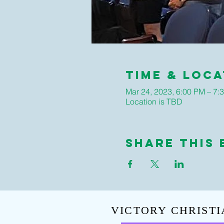
Time & Loca
Mar 24, 2023, 6:00 PM – 7:
Location is TBD
Share This 
VICTORY CHRISTI