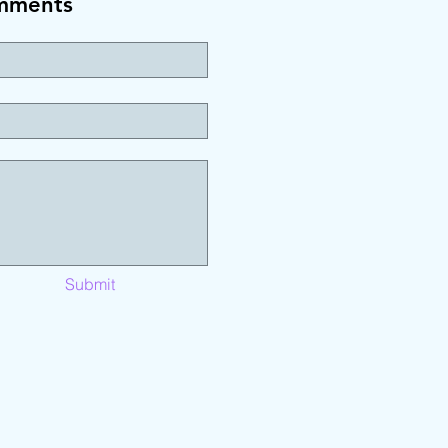
mments
Submit