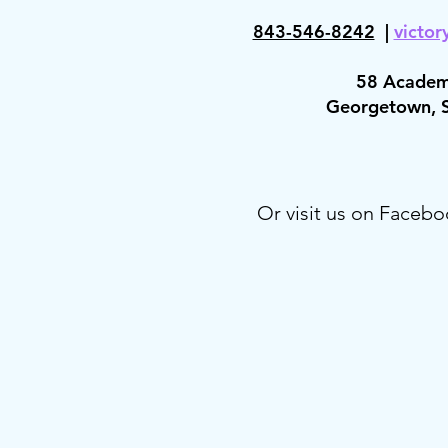
843-546-8
242
|
victor
58 Academ
Georgetown,
Or visit us on Facebo