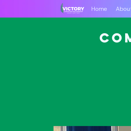
Home
Abou
Home
Abo
Co