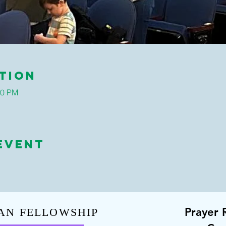
tion
30 PM
Event
Prayer 
AN FELLOWSHIP