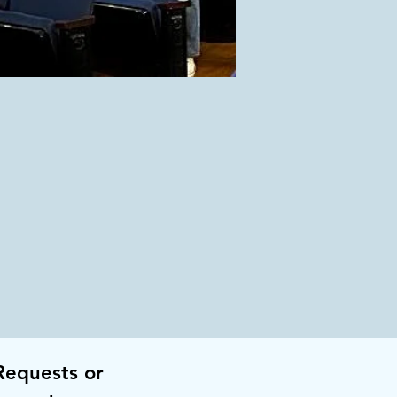
Requests or