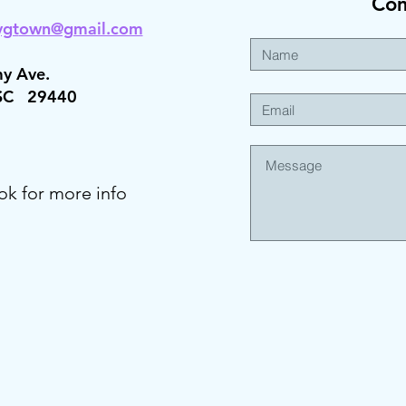
Co
ygt
own@gmail.com
y Ave.
 SC 29440
ok for more info