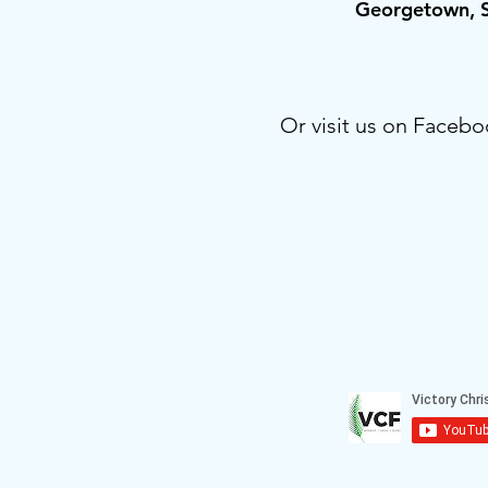
Georgetown,
Or visit us on Facebo