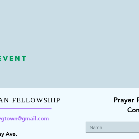
Event
Prayer 
AN FELLOWSHIP
Co
ygt
own@gmail.com
y Ave.