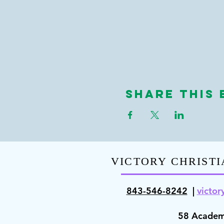
Share This 
VICTORY CHRISTI
843-546-8
242
|
victor
58 Academ