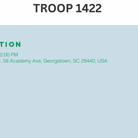
tion
12:00 PM
hip, 58 Academy Ave, Georgetown, SC 29440, USA