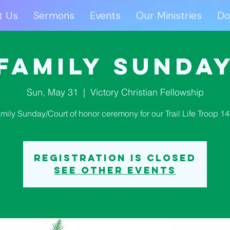
t Us
Sermons
Events
Our Ministries
Do
ut Us
Sermons
Events
Our Ministries
D
Family Sunda
Sun, May 31
  |  
Victory Christian Fellowship
mily Sunday/Court of honor ceremony for our Trail Life Troop 1
Registration is closed
See other events