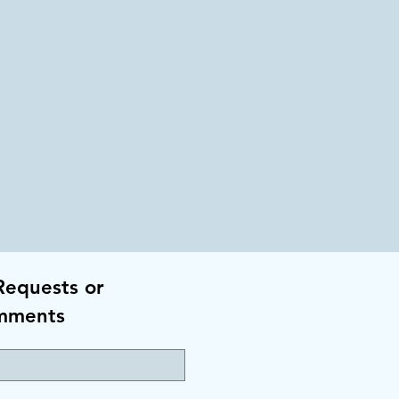
Requests or
mments