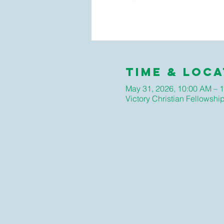
Time & Loca
May 31, 2026, 10:00 AM – 
Victory Christian Fellows