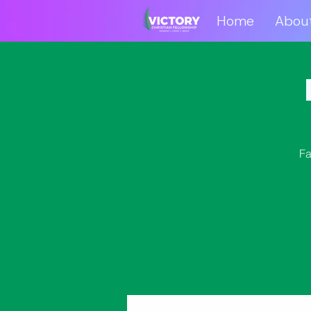
Home
Abou
Home
Abo
Fa