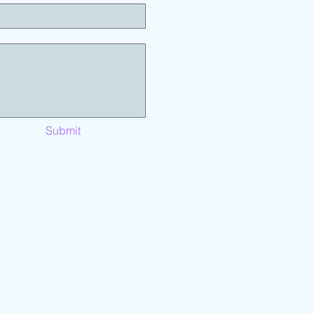
Submit