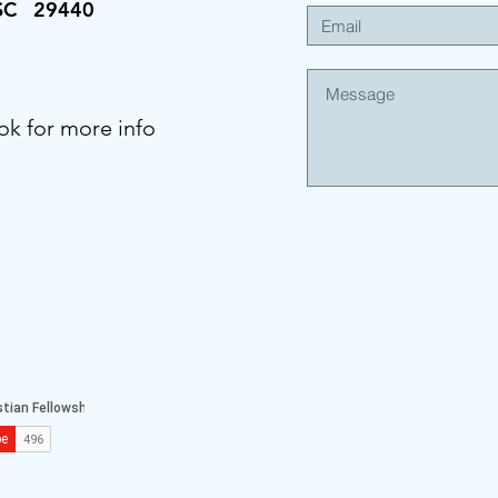
 SC 29440
ok for more info