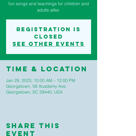
fun songs and teachings for children and
adults alike.
Registration is
closed
See other events
Time & Location
Jan 29, 2023, 10:00 AM – 12:00 PM
Georgetown, 58 Academy Ave,
Georgetown, SC 29440, USA
Share This
Event