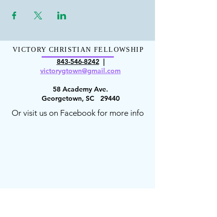
VICTORY CHRISTIAN FELLOWSHIP
843-546-8
242
|
victorygt
own@gmail.com
58 Academy Ave.
Georgetown, SC 29440
Or visit us on Facebook for more info