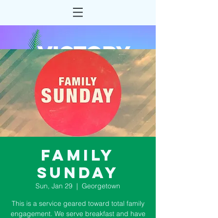
Family
Sunday
Sun, Jan 29
  |  
Georgetown
This is a service geared toward total family
engagement. We serve breakfast and have