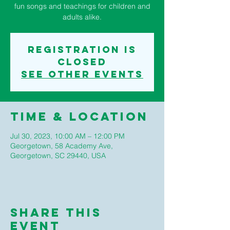
fun songs and teachings for children and
adults alike.
Registration is
closed
See other events
Time & Location
Jul 30, 2023, 10:00 AM – 12:00 PM
Georgetown, 58 Academy Ave,
Georgetown, SC 29440, USA
Share This
Event