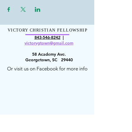
VICTORY CHRISTIAN FELLOWSHIP
843-546-8
242
|
victorygt
own@gmail.com
58 Academy Ave.
Georgetown, SC 29440
Or visit us on Facebook for more info