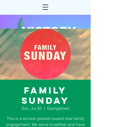
Family
Sunday
Sun, Jul 30
  |  
Georgetown
This is a service geared toward total family
engagement. We serve breakfast and have