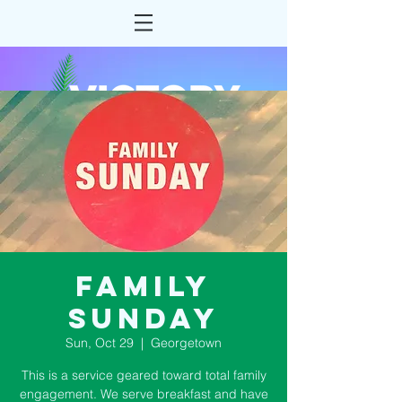
Family
Sunday
Sun, Oct 29
  |  
Georgetown
This is a service geared toward total family
engagement. We serve breakfast and have