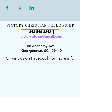
VICTORY CHRISTIAN FELLOWSHIP
843-546-8
242
|
victorygt
own@gmail.com
58 Academy Ave.
Georgetown, SC 29440
Or visit us on Facebook for more info