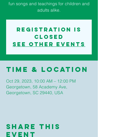
fun songs and teachings for children and
adults alike.
Registration is
closed
See other events
Time & Location
Oct 29, 2023, 10:00 AM – 12:00 PM
Georgetown, 58 Academy Ave,
Georgetown, SC 29440, USA
Share This
Event