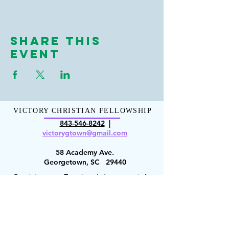
Share This
Event
VICTORY CHRISTIAN FELLOWSHIP
843-546-8
242
|
victorygt
own@gmail.com
58 Academy Ave.
Georgetown, SC 29440
Or visit us on Facebook for more info