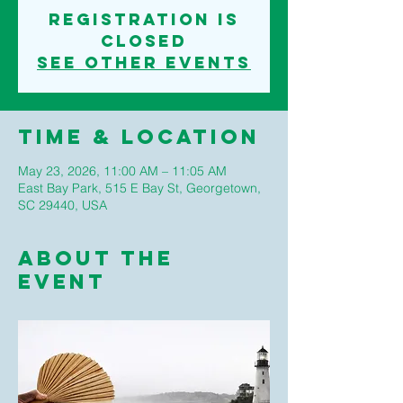
Registration is
closed
See other events
Time & Location
May 23, 2026, 11:00 AM – 11:05 AM
East Bay Park, 515 E Bay St, Georgetown,
SC 29440, USA
About The
Event