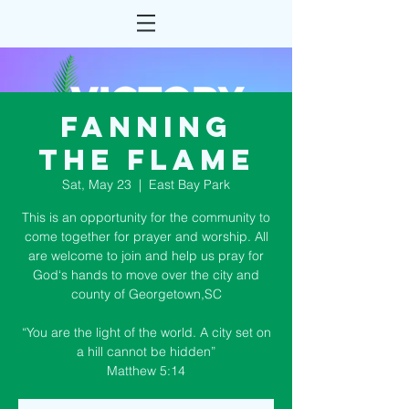
Fanning
the Flame
Sat, May 23
  |  
East Bay Park
This is an opportunity for the community to
come together for prayer and worship. All
are welcome to join and help us pray for
God‘s hands to move over the city and
county of Georgetown,SC
“You are the light of the world. A city set on
a hill cannot be hidden”
Matthew 5:14