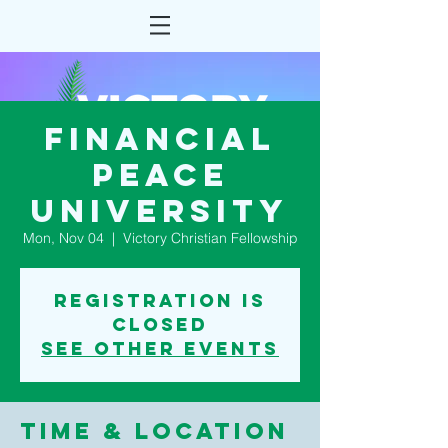
Financial
Peace
University
Mon, Nov 04
  |  
Victory Christian Fellowship
Registration is
Closed
See other events
Time & Location