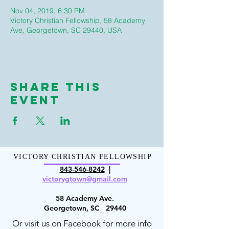
Nov 04, 2019, 6:30 PM
Victory Christian Fellowship, 58 Academy
Ave, Georgetown, SC 29440, USA
Share This
Event
VICTORY CHRISTIAN FELLOWSHIP
843-546-8
242
|
victorygt
own@gmail.com
58 Academy Ave.
Georgetown, SC 29440
Or visit us on Facebook for more info