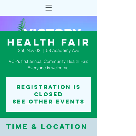
Health Fair
Sat, Nov 02
  |  
58 Academy Ave
VCF's first annual Community Health Fair.
Everyone is welcome.
Registration is
Closed
See other events
Time & Location