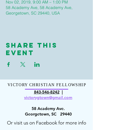
Nov 02, 2019, 9:00 AM – 1:00 PM
58 Academy Ave, 58 Academy Ave,
Georgetown, SC 29440, USA
Share This
Event
VICTORY CHRISTIAN FELLOWSHIP
843-546-8
242
|
victorygt
own@gmail.com
58 Academy Ave.
Georgetown, SC 29440
Or visit us on Facebook for more info