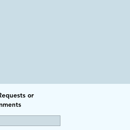
Requests or
mments