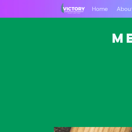
Home
Abou
Home
Abo
M