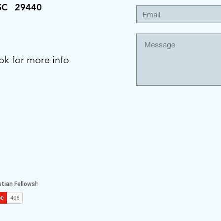
 SC 29440
ok for more info