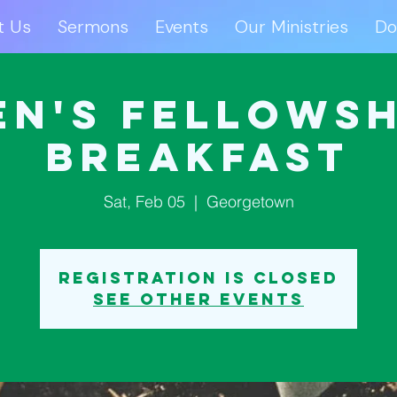
t Us
Sermons
Events
Our Ministries
Do
ut Us
Sermons
Events
Our Ministries
D
en's Fellowsh
Breakfast
Sat, Feb 05
  |  
Georgetown
Registration is closed
See other events