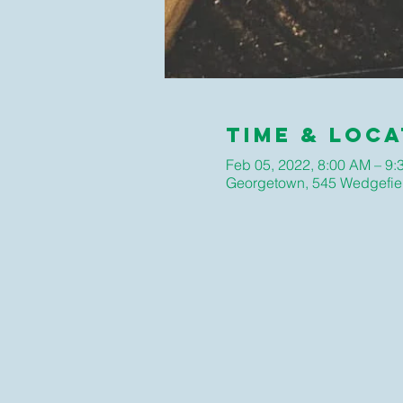
Time & Loca
Feb 05, 2022, 8:00 AM – 9
Georgetown, 545 Wedgefie