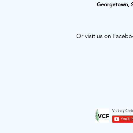
Georgetown,
Or visit us on Facebo