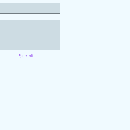
Submit