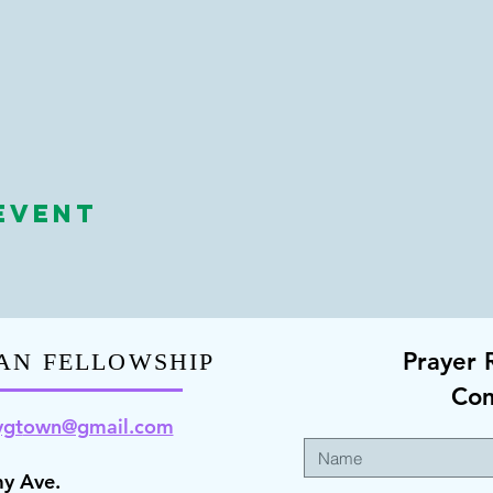
Event
Prayer 
AN FELLOWSHIP
Co
ygt
own@gmail.com
y Ave.