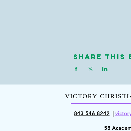
Share This 
VICTORY CHRISTI
843-546-8
242
|
victor
58 Academ