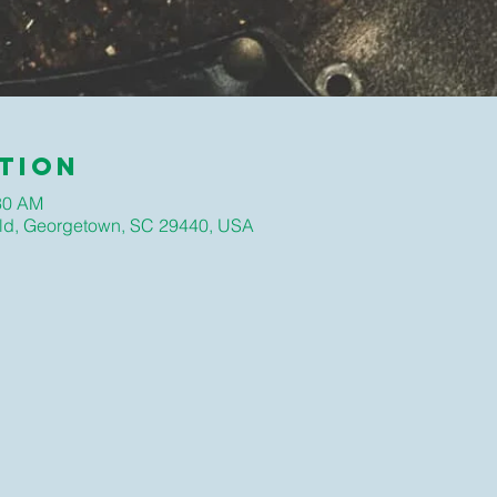
tion
:30 AM
ld, Georgetown, SC 29440, USA