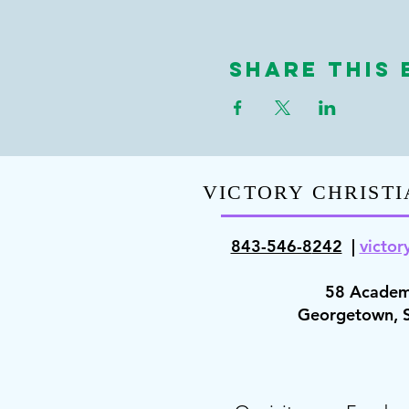
Share This 
VICTORY CHRISTI
843-546-8
242
|
victor
58 Academ
Georgetown,