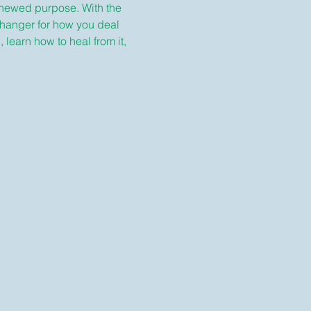
enewed purpose. With the 
changer for how you deal 
learn how to heal from it, 