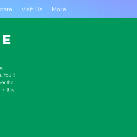
nate
Visit Us
More
onate
Visit Us
More
se
he
 You’ll
ver the
in this