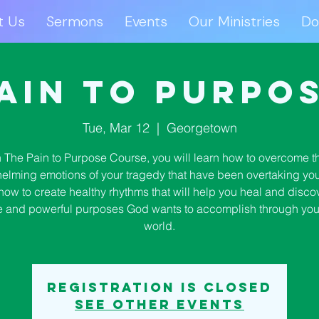
t Us
Sermons
Events
Our Ministries
Do
ut Us
Sermons
Events
Our Ministries
D
ain to Purpo
Tue, Mar 12
  |  
Georgetown
n The Pain to Purpose Course, you will learn how to overcome t
elming emotions of your tragedy that have been overtaking you.
how to create healthy rhythms that will help you heal and disco
 and powerful purposes God wants to accomplish through you 
world.
Registration is closed
See other events