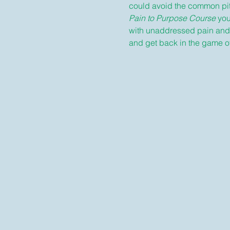
could avoid the common pitf
Pain to Purpose Course
 yo
with unaddressed pain and tr
and get back in the game of