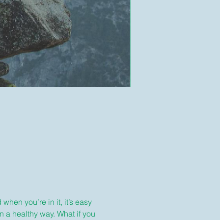
hen you’re in it, it’s easy 
n a healthy way. What if you 