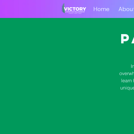
Home
Abou
Home
Abo
P
I
overwh
learn 
unique