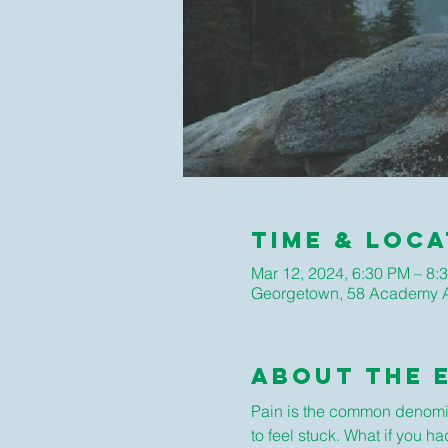
Time & Loca
Mar 12, 2024, 6:30 PM – 8:
Georgetown, 58 Academy A
About The 
Pain is the common denominat
to feel stuck. What if you h