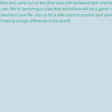
alls and come out on the other side with bolstered faith and r
u can. We’re launching a class that we believe will be a game 
auma in your life. Join us for a safe place to unpack your pain, 
 making a huge difference in the world!