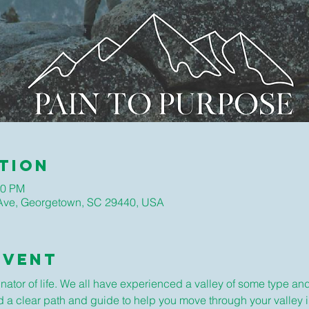
tion
30 PM
ve, Georgetown, SC 29440, USA
Event
or of life. We all have experienced a valley of some type and w
ad a clear path and guide to help you move through your valley i