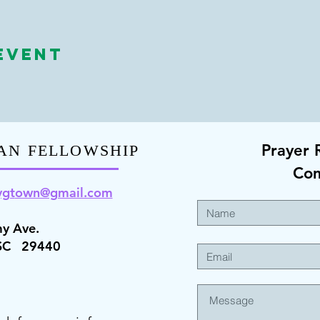
Event
Prayer 
AN FELLOWSHIP
Co
ygt
own@gmail.com
y Ave.
 SC 29440