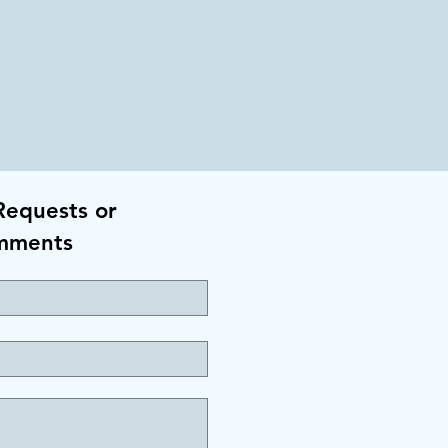
Requests or
mments