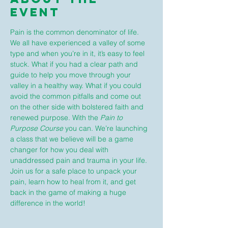
Event
Pain is the common denominator of life. 
We all have experienced a valley of some 
type and when you’re in it, it’s easy to feel 
stuck. What if you had a clear path and 
guide to help you move through your 
valley in a healthy way. What if you could 
avoid the common pitfalls and come out 
on the other side with bolstered faith and 
renewed purpose. With the 
Pain to 
Purpose Course
 you can. We’re launching 
a class that we believe will be a game 
changer for how you deal with 
unaddressed pain and trauma in your life. 
Join us for a safe place to unpack your 
pain, learn how to heal from it, and get 
back in the game of making a huge 
difference in the world!