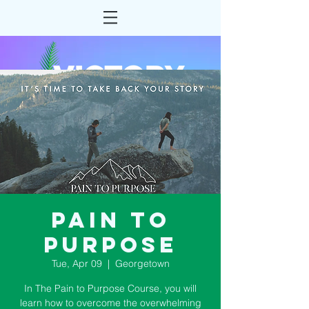
Pain to
Purpose
Tue, Apr 09
  |  
Georgetown
In The Pain to Purpose Course, you will
learn how to overcome the overwhelming