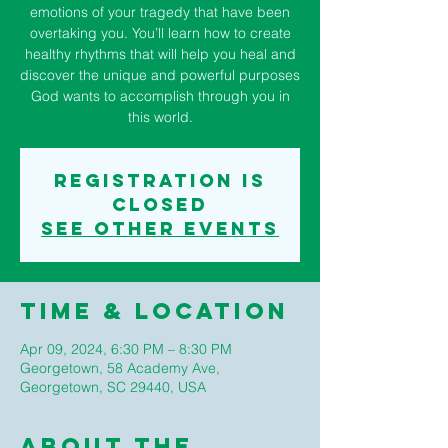
emotions of your tragedy that have been
overtaking you. You’ll learn how to create
healthy rhythms that will help you heal and
discover the unique and powerful purposes
God wants to accomplish through you in
this world.
Registration is
closed
See other events
Time & Location
Apr 09, 2024, 6:30 PM – 8:30 PM
Georgetown, 58 Academy Ave,
Georgetown, SC 29440, USA
About The