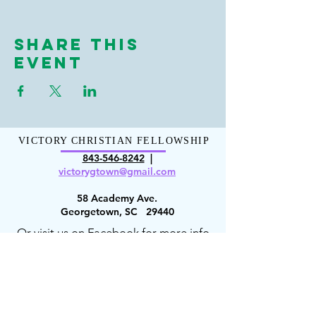
Share This
Event
VICTORY CHRISTIAN FELLOWSHIP
843-546-8
242
|
victorygt
own@gmail.com
58 Academy Ave.
Georgetown, SC 29440
Or visit us on Facebook for more info