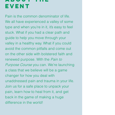
Event
Pain is the common denominator of life. 
We all have experienced a valley of some 
type and when you’re in it, it’s easy to feel 
stuck. What if you had a clear path and 
guide to help you move through your 
valley in a healthy way. What if you could 
avoid the common pitfalls and come out 
on the other side with bolstered faith and 
renewed purpose. With the 
Pain to 
Purpose Course
 you can. We’re launching 
a class that we believe will be a game 
changer for how you deal with 
unaddressed pain and trauma in your life. 
Join us for a safe place to unpack your 
pain, learn how to heal from it, and get 
back in the game of making a huge 
difference in the world!