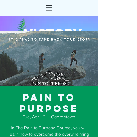
Pain to
Purpose
Tue, Apr 16
  |  
Georgetown
In The Pain to Purpose Course, you will
learn how to overcome the overwhelming