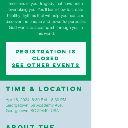
emotions of your tragedy that have been
overtaking you. You’ll learn how to create
healthy rhythms that will help you heal and
discover the unique and powerful purposes
God wants to accomplish through you in
this world.
Registration is
closed
See other events
Time & Location
Apr 16, 2024, 6:30 PM – 8:30 PM
Georgetown, 58 Academy Ave,
Georgetown, SC 29440, USA
About The