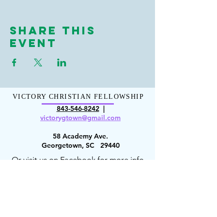
Share This
Event
VICTORY CHRISTIAN FELLOWSHIP
843-546-8
242
|
victorygt
own@gmail.com
58 Academy Ave.
Georgetown, SC 29440
Or visit us on Facebook for more info