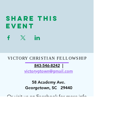
Share This
Event
VICTORY CHRISTIAN FELLOWSHIP
843-546-8
242
|
victorygt
own@gmail.com
58 Academy Ave.
Georgetown, SC 29440
Or visit us on Facebook for more info