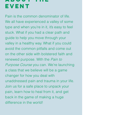
Event
Pain is the common denominator of life. 
We all have experienced a valley of some 
type and when you’re in it, it’s easy to feel 
stuck. What if you had a clear path and 
guide to help you move through your 
valley in a healthy way. What if you could 
avoid the common pitfalls and come out 
on the other side with bolstered faith and 
renewed purpose. With the 
Pain to 
Purpose Course
 you can. We’re launching 
a class that we believe will be a game 
changer for how you deal with 
unaddressed pain and trauma in your life. 
Join us for a safe place to unpack your 
pain, learn how to heal from it, and get 
back in the game of making a huge 
difference in the world!