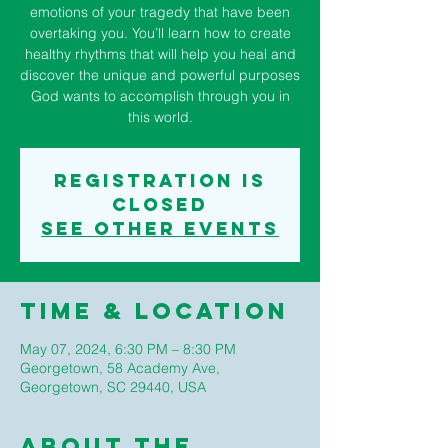
emotions of your tragedy that have been
overtaking you. You’ll learn how to create
healthy rhythms that will help you heal and
discover the unique and powerful purposes
God wants to accomplish through you in
this world.
Registration is
closed
See other events
Time & Location
May 07, 2024, 6:30 PM – 8:30 PM
Georgetown, 58 Academy Ave,
Georgetown, SC 29440, USA
About The