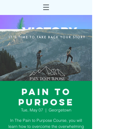
Pain to
Purpose
Tue, May 07
  |  
Georgetown
In The Pain to Purpose Course, you will
learn how to overcome the overwhelming