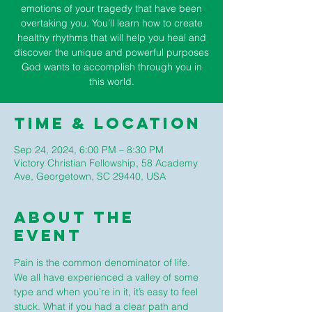
emotions of your tragedy that have been
overtaking you. You’ll learn how to create
healthy rhythms that will help you heal and
discover the unique and powerful purposes
God wants to accomplish through you in
this world.
Time & Location
Sep 24, 2024, 6:00 PM – 8:30 PM
Victory Christian Fellowship, 58 Academy
Ave, Georgetown, SC 29440, USA
About The
Event
Pain is the common denominator of life. 
We all have experienced a valley of some 
type and when you’re in it, it’s easy to feel 
stuck. What if you had a clear path and 