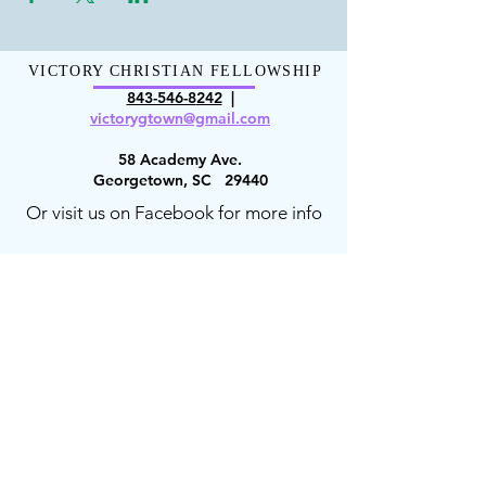
VICTORY CHRISTIAN FELLOWSHIP
843-546-8
242
|
victorygt
own@gmail.com
58 Academy Ave.
Georgetown, SC 29440
Or visit us on Facebook for more info