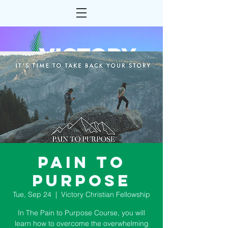
Pain to
Purpose
Tue, Sep 24
  |  
Victory Christian Fellowship
In The Pain to Purpose Course, you will
learn how to overcome the overwhelming