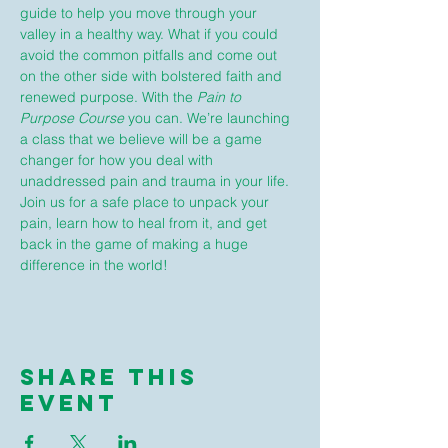
guide to help you move through your 
valley in a healthy way. What if you could 
avoid the common pitfalls and come out 
on the other side with bolstered faith and 
renewed purpose. With the 
Pain to 
Purpose Course
 you can. We’re launching 
a class that we believe will be a game 
changer for how you deal with 
unaddressed pain and trauma in your life. 
Join us for a safe place to unpack your 
pain, learn how to heal from it, and get 
back in the game of making a huge 
difference in the world!
Share This
Event