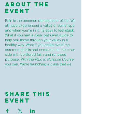
About The
Event
Pain is the common denominator of life. We
all have experienced a valley of some type
and when you’re in it, it’s easy to feel stuck.
What if you had a clear path and guide to
help you move through your valley in a
healthy way. What if you could avoid the
common pitfalls and come out on the other
side with bolstered faith and renewed
purpose. With the
Pain to Purpose Course
you can. We’re launching a class that we
believe will be a game changer for how you
deal with unaddressed pain and trauma in
your life. Join us for a safe place to unpack
your pain, learn how to heal from it, and get
back in the game of making a huge
Share This
difference in the world!
Event