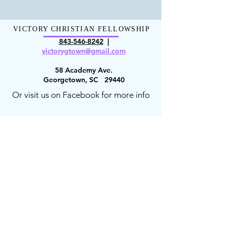
VICTORY CHRISTIAN FELLOWSHIP
843-546-8
242
|
victorygt
own@gmail.com
58 Academy Ave.
Georgetown, SC 29440
Or visit us on Facebook for more info