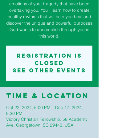
emotions of your tragedy that have been
overtaking you. You’ll learn how to create
healthy rhythms that will help you heal and
discover the unique and powerful purposes
God wants to accomplish through you in
this world.
Registration is
closed
See other events
Time & Location
Oct 22, 2024, 6:00 PM – Dec 17, 2024,
8:30 PM
Victory Christian Fellowship, 58 Academy
Ave, Georgetown, SC 29440, USA