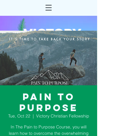
Pain to
Purpose
Tue, Oct 22
  |  
Victory Christian Fellowship
In The Pain to Purpose Course, you will
learn how to overcome the overwhelming