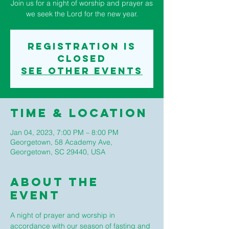
Join us for a night of worship and prayer as
we seek the Lord for the new year.
Registration is
closed
See other events
Time & Location
Jan 04, 2023, 7:00 PM – 8:00 PM
Georgetown, 58 Academy Ave,
Georgetown, SC 29440, USA
About The
Event
A night of prayer and worship in 
accordance with our season of fasting and 