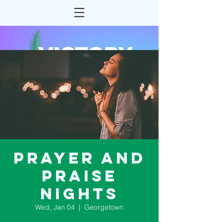
Prayer and
Praise
Nights
Wed, Jan 04
  |  
Georgetown