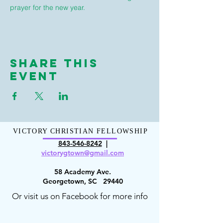
prayer for the new year.
Share This
Event
VICTORY CHRISTIAN FELLOWSHIP
843-546-8
242
|
victorygt
own@gmail.com
58 Academy Ave.
Georgetown, SC 29440
Or visit us on Facebook for more info