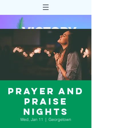
Prayer and
Praise
Nights
Wed, Jan 11
  |  
Georgetown