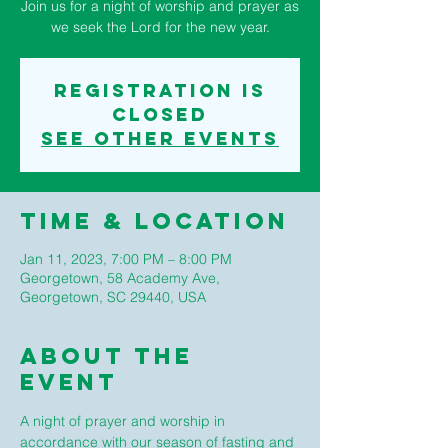
Join us for a night of worship and prayer as
we seek the Lord for the new year.
Registration is
closed
See other events
Time & Location
Jan 11, 2023, 7:00 PM – 8:00 PM
Georgetown, 58 Academy Ave,
Georgetown, SC 29440, USA
About The
Event
A night of prayer and worship in 
accordance with our season of fasting and 