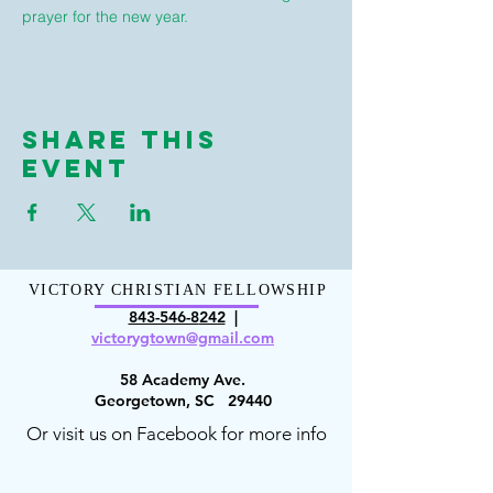
prayer for the new year.
Share This
Event
VICTORY CHRISTIAN FELLOWSHIP
843-546-8
242
|
victorygt
own@gmail.com
58 Academy Ave.
Georgetown, SC 29440
Or visit us on Facebook for more info