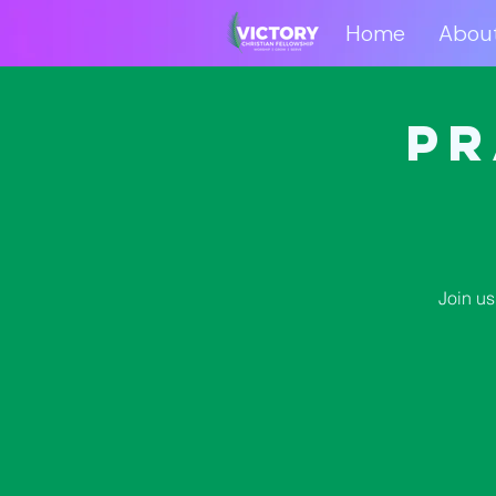
Home
Abou
Home
Abo
Pr
Join us