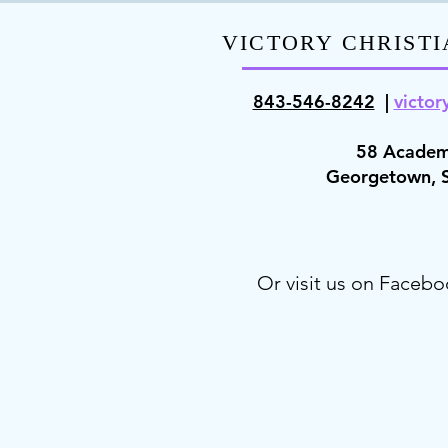
VICTORY CHRISTI
843-546-8
242
|
victor
58 Academ
Georgetown,
Or visit us on Facebo