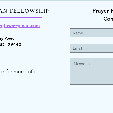
Prayer 
AN FELLOWSHIP
Co
ygt
own@gmail.com
y Ave.
 SC 29440
ok for more info