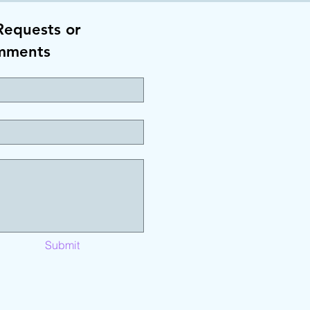
Requests or
mments
Submit