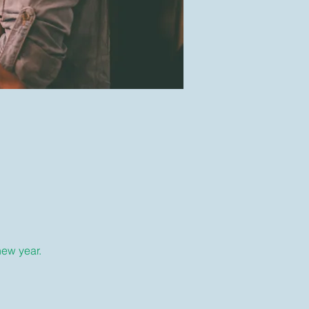
new year.