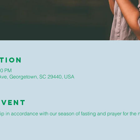
tion
00 PM
ve, Georgetown, SC 29440, USA
Event
ip in accordance with our season of fasting and prayer for the 