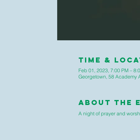
Time & Loca
Feb 01, 2023, 7:00 PM – 8:
Georgetown, 58 Academy A
About The 
A night of prayer and worsh