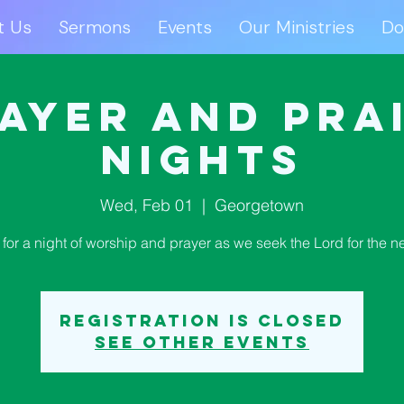
t Us
Sermons
Events
Our Ministries
Do
ut Us
Sermons
Events
Our Ministries
D
ayer and Pra
Nights
Wed, Feb 01
  |  
Georgetown
 for a night of worship and prayer as we seek the Lord for the n
Registration is closed
See other events