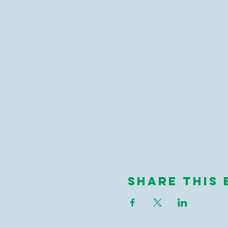
Share This 