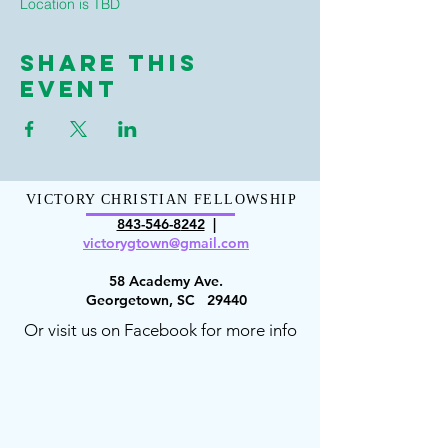
Location is TBD
Share This
Event
VICTORY CHRISTIAN FELLOWSHIP
843-546-8
242
|
victorygt
own@gmail.com
58 Academy Ave.
Georgetown, SC 29440
Or visit us on Facebook for more info