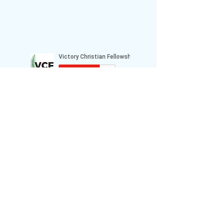
Prayer Requests or Comments