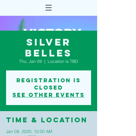
Silver
Belles
Thu, Jan 09
  |  
Location is TBD
Registration is
Closed
See other events
Time & Location
Jan 09, 2020, 10:00 AM