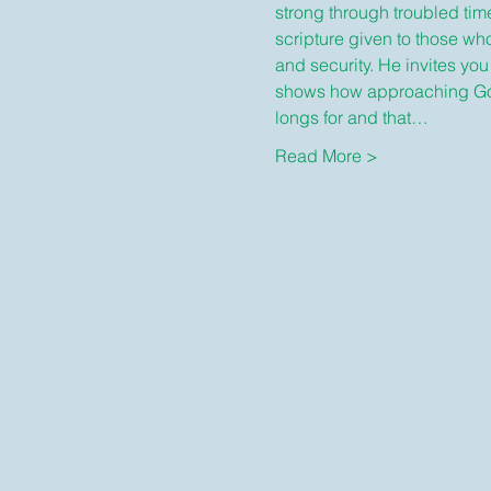
strong through troubled time
scripture given to those wh
and security. He invites you
shows how approaching God i
longs for and that…
Read More >