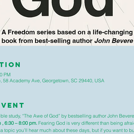
tion
00 PM
hip, 58 Academy Ave, Georgetown, SC 29440, USA
Event
Bible study, “The Awe of God” by bestselling author John Bevere
 , 6:30 – 8:00 pm. 
Fearing God is very different than being afraid
 a topic you’ll hear much about these days, but if you want to bui