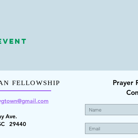
Event
Prayer 
AN FELLOWSHIP
Co
ygt
own@gmail.com
y Ave.
 SC 29440