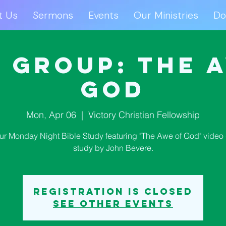
t Us
Sermons
Events
Our Ministries
Do
ut Us
Sermons
Events
Our Ministries
D
 Group: The 
God
Mon, Apr 06
  |  
Victory Christian Fellowship
our Monday Night Bible Study featuring "The Awe of God" video 
study by John Bevere.
Registration is closed
See other events