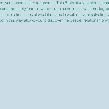
s, you cannot afford to ignore it. This Bible study explores mor
o embrace holy fear – rewards such as holiness, wisdom, legac
 to take a fresh look at what it means to work out your salvation 
n this way allows you to discover the deeper relationship with