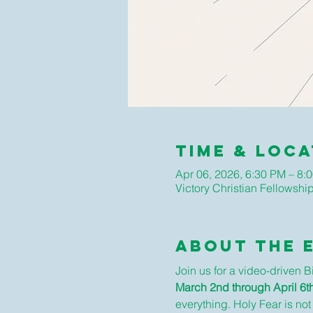
Time & Loca
Apr 06, 2026, 6:30 PM – 8:
Victory Christian Fellows
About The 
Join us for a video-driven 
March 2nd through April 6th
everything. Holy Fear is not