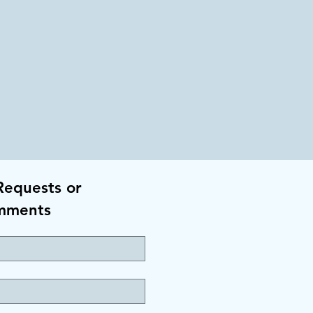
Requests or
mments