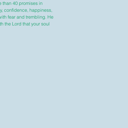
e than 40 promises in 
y, confidence, happiness, 
with fear and trembling. He 
 the Lord that your soul 