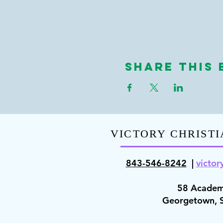
Share This 
VICTORY CHRISTI
843-546-8
242
|
victor
58 Academ
Georgetown,