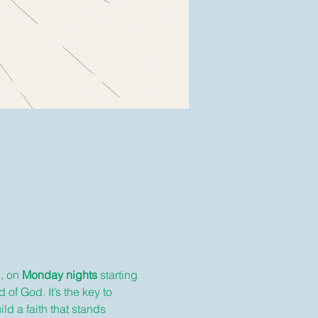
, on 
Monday nights
 starting 
 of God. It’s the key to 
ld a faith that stands 