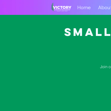
Home
Abou
Home
Abo
Small
Join 