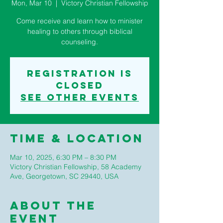
Mon, Mar 10
  |  
Victory Christian Fellowship
Come receive and learn how to minister
healing to others through biblical
counseling.
Registration is
closed
See other events
Time & Location
Mar 10, 2025, 6:30 PM – 8:30 PM
Victory Christian Fellowship, 58 Academy
Ave, Georgetown, SC 29440, USA
About The
Event