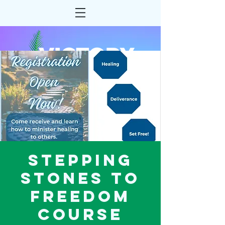
Stepping
Stones to
Freedom
Course