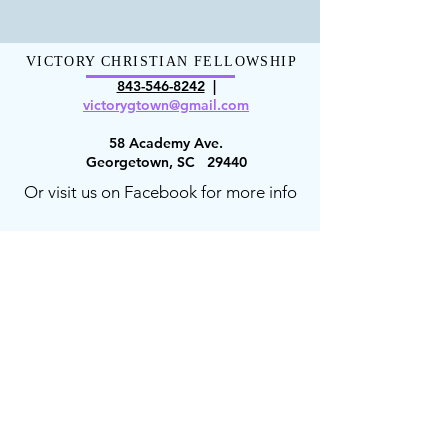
VICTORY CHRISTIAN FELLOWSHIP
843-546-8
242
|
victorygt
own@gmail.com
58 Academy Ave.
Georgetown, SC 29440
Or visit us on Facebook for more info