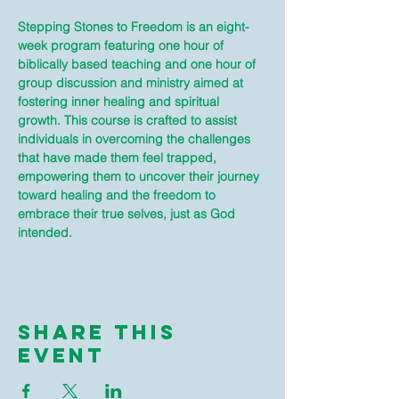
Stepping Stones to Freedom is an eight-
week program featuring one hour of 
biblically based teaching and one hour of 
group discussion and ministry aimed at 
fostering inner healing and spiritual 
growth. This course is crafted to assist 
individuals in overcoming the challenges 
that have made them feel trapped, 
empowering them to uncover their journey 
toward healing and the freedom to 
embrace their true selves, just as God 
intended.
Share This
Event