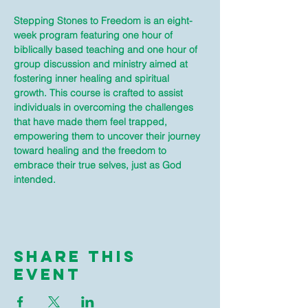
Stepping Stones to Freedom is an eight-
week program featuring one hour of 
biblically based teaching and one hour of 
group discussion and ministry aimed at 
fostering inner healing and spiritual 
growth. This course is crafted to assist 
individuals in overcoming the challenges 
that have made them feel trapped, 
empowering them to uncover their journey 
toward healing and the freedom to 
embrace their true selves, just as God 
intended.
Share This
Event