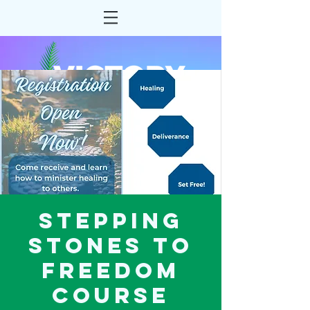
Stepping
Stones to
Freedom
Course