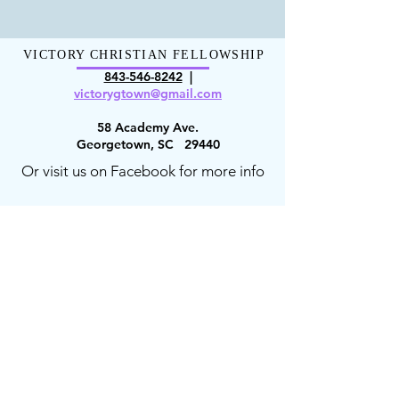
VICTORY CHRISTIAN FELLOWSHIP
843-546-8
242
|
victorygt
own@gmail.com
58 Academy Ave.
Georgetown, SC 29440
Or visit us on Facebook for more info