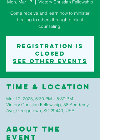
Mon, Mar 17
  |  
Victory Christian Fellowship
Come receive and learn how to minister
healing to others through biblical
counseling.
Registration is
closed
See other events
Time & Location
Mar 17, 2025, 6:30 PM – 8:30 PM
Victory Christian Fellowship, 58 Academy
Ave, Georgetown, SC 29440, USA
About The
Event