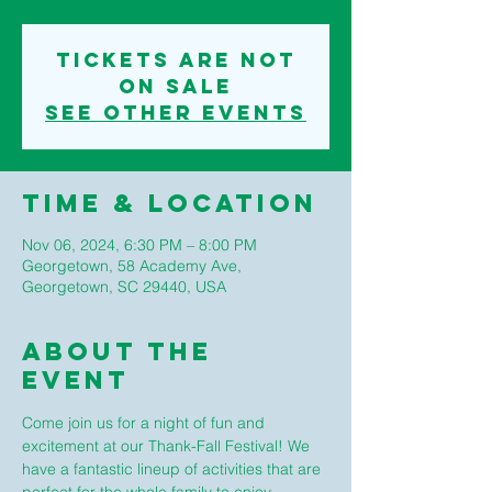
Tickets are not
on sale
See other events
Time & Location
Nov 06, 2024, 6:30 PM – 8:00 PM
Georgetown, 58 Academy Ave,
Georgetown, SC 29440, USA
About The
Event
Come join us for a night of fun and 
excitement at our Thank-Fall Festival! We 
have a fantastic lineup of activities that are 