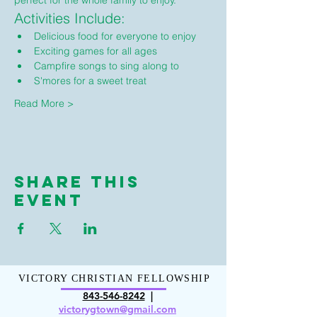
perfect for the whole family to enjoy.
Activities Include:
Delicious food for everyone to enjoy
Exciting games for all ages
Campfire songs to sing along to
S'mores for a sweet treat
Read More >
Share This
Event
VICTORY CHRISTIAN FELLOWSHIP
843-546-8
242
|
victorygt
own@gmail.com