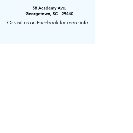
58 Academy Ave.
Georgetown, SC 29440
Or visit us on Facebook for more info
Prayer Requests or Comments