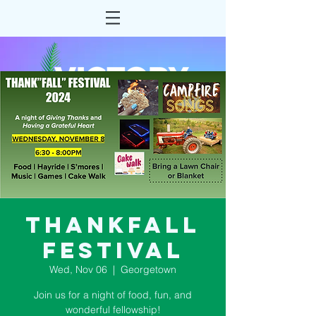
ThankFall
Festival
Wed, Nov 06
  |  
Georgetown
Join us for a night of food, fun, and
wonderful fellowship!