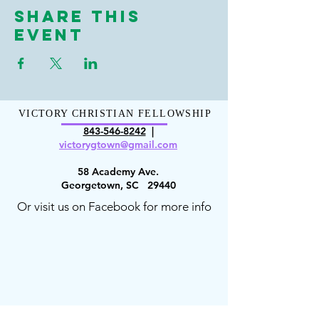
Share This
Event
VICTORY CHRISTIAN FELLOWSHIP
843-546-8
242
|
victorygt
own@gmail.com
58 Academy Ave.
Georgetown, SC 29440
Or visit us on Facebook for more info