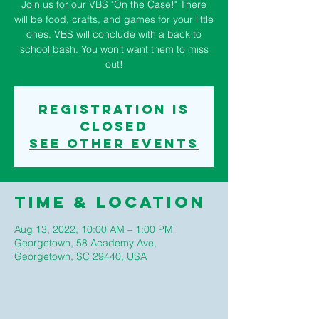
Join us for our VBS "On the Case!" There
will be food, crafts, and games for your little
ones. VBS will conclude with a back to
school bash. You won't want them to miss
out!
Registration is
closed
See other events
Time & Location
Aug 13, 2022, 10:00 AM – 1:00 PM
Georgetown, 58 Academy Ave,
Georgetown, SC 29440, USA