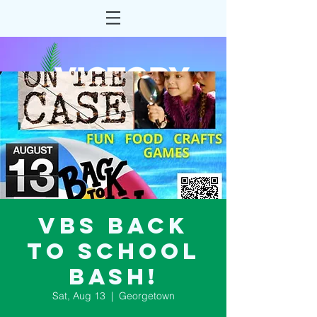
VBS Back
to School
Bash!
Sat, Aug 13
  |  
Georgetown